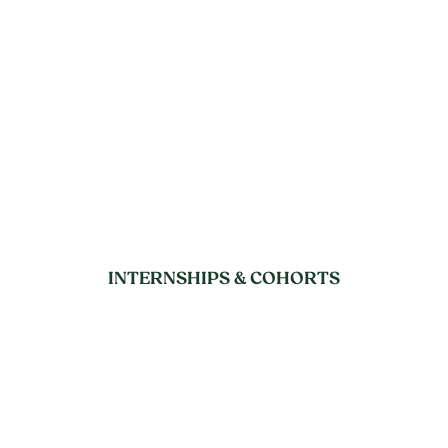
INTERNSHIPS & COHORTS