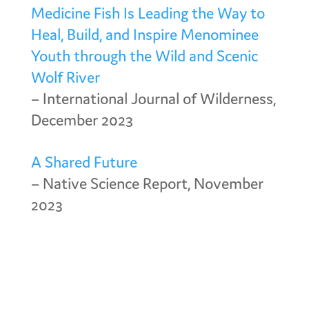
Medicine Fish Is Leading the Way to
Heal, Build, and Inspire Menominee
Youth through the Wild and Scenic
Wolf River
– International Journal of Wilderness,
December 2023
A Shared Future
– Native Science Report, November
2023