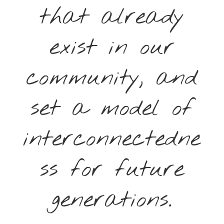
that already
exist in our
community, and
set a model of
interconnectedne
ss for future
generations.