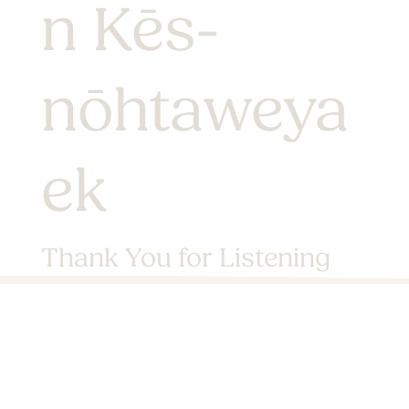
n Kēs-
nōhtaweya
ek
Thank You for Listening