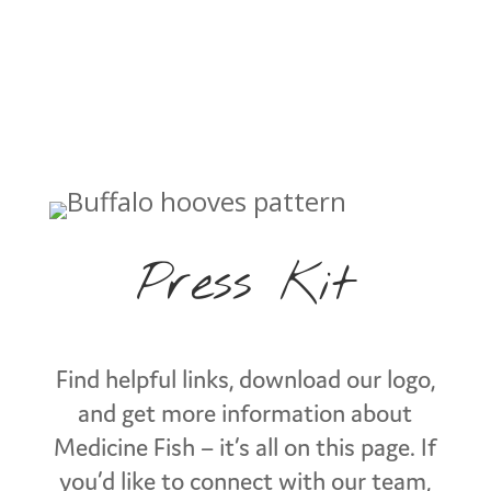
Press Kit
Find helpful links, download our logo,
and get more information about
Medicine Fish – it’s all on this page. If
you’d like to connect with our team,