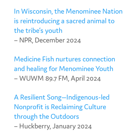
In Wisconsin, the Menominee Nation
is reintroducing a sacred animal to
the tribe’s youth
– NPR, December 2024
Medicine Fish nurtures connection
and healing for Menominee Youth
– WUWM 89.7 FM, April 2024
A Resilient Song—Indigenous-led
Nonprofit is Reclaiming Culture
through the Outdoors
– Huckberry, January 2024