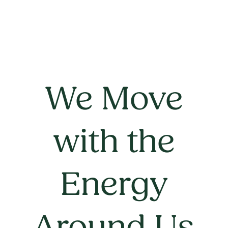
We Move
with the
Energy
Around Us