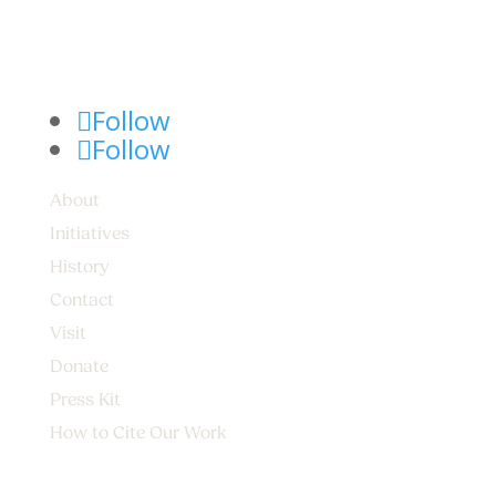
Follow
Follow
About
Initiatives
History
Contact
Visit
Donate
Press Kit
How to Cite Our Work