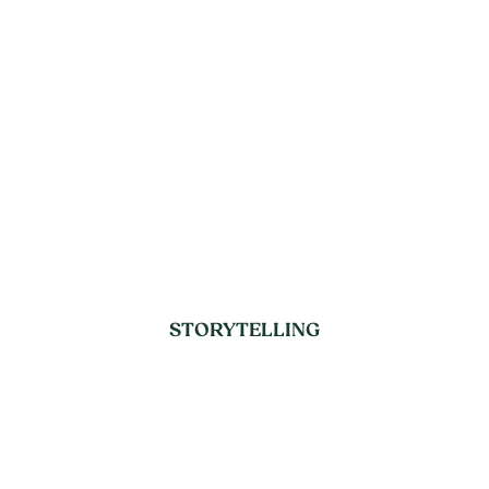
STORYTELLING