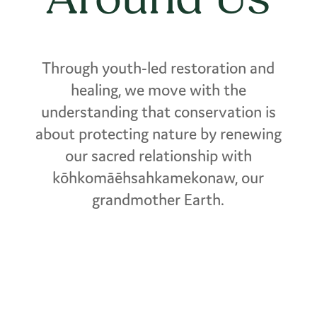
Through youth-led restoration and
healing, we move with the
understanding that conservation is
about protecting nature by renewing
our sacred relationship with
kōhkomāēhsahkamekonaw, our
grandmother Earth.