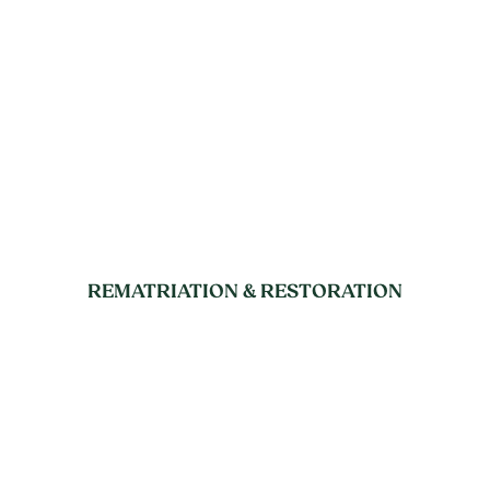
REMATRIATION & RESTORATION