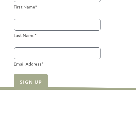
First Name*
Last Name*
Email Address*