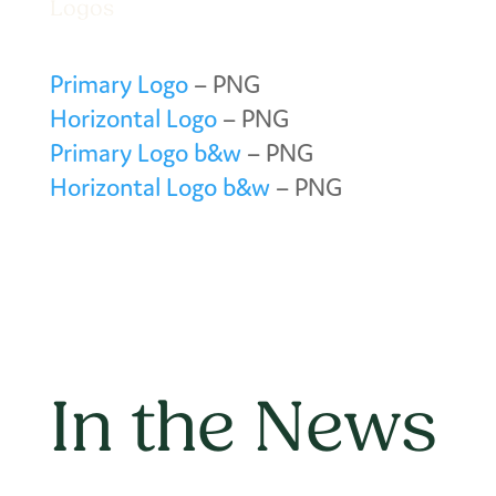
Logos
Primary Logo
– PNG
Horizontal Logo
– PNG
Primary Logo b&w
– PNG
Horizontal Logo b&w
– PNG
In the News