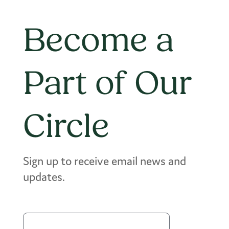
Become a
Part of Our
Circle
Sign up to receive email news and
updates.