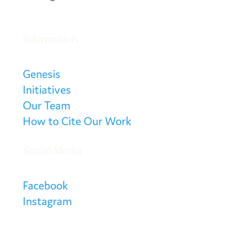
Information
Genesis
Initiatives
Our Team
How to Cite Our Work
Social Media
Facebook
Instagram