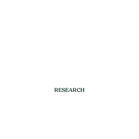
RESEARCH