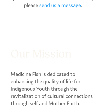
please
send us a message
.
Our Mission
Medicine Fish is dedicated to
enhancing the quality of life for
Indigenous Youth through the
revitalization of cultural connections
through self and Mother Earth.