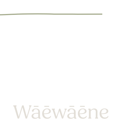
Wāēwāēne