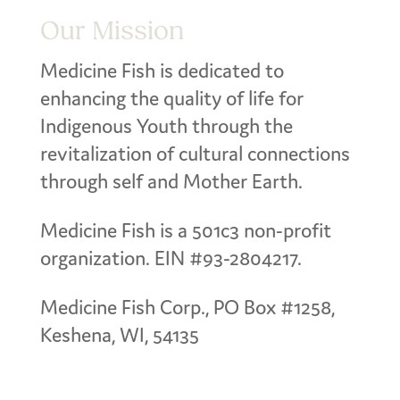
Our Mission
Medicine Fish is dedicated to
enhancing the quality of life for
Indigenous Youth through the
revitalization of cultural connections
through self and Mother Earth.
Medicine Fish is a 501c3 non-profit
organization. EIN #93-2804217.
Medicine Fish Corp., PO Box #1258,
Keshena, WI, 54135