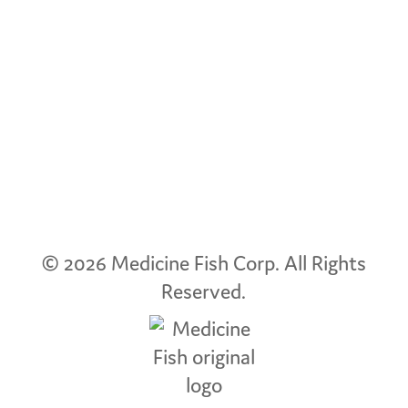
© 2026 Medicine Fish Corp.
All Rights
Reserved.