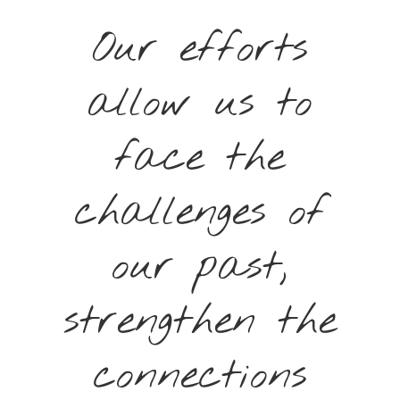
Our efforts
allow us to
face the
challenges of
our past,
strengthen the
connections